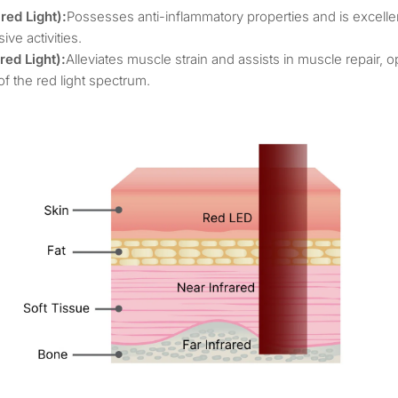
ed Light):
Possesses anti-inflammatory properties and is excellen
ive activities.
ed Light):
Alleviates muscle strain and assists in muscle repair, o
of the red light spectrum.