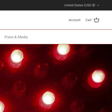
Country/Region
United States (USD $)
Account
Cart
Press & Media