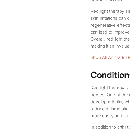
Red light therapy al
skin irritations can
regenerative effects
can lead to improved
Overall, red light t
making it an invalua
Shop All AnimaSol 
Condition
Red light therapy is
horses. One of the 
develop arthritis, wh
reduce inflammation 
more easily and com
In addition to arthri