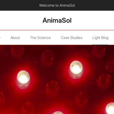
Now available: The AnimaSol Human Red Light Therapy Blanket.
AnimaSol
p
About
The Science
Case Studies
Light Blog