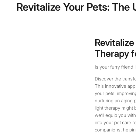
Revitalize Your Pets: The
Revitalize
Therapy f
Is your furry friend 
Discover the transfo
This innovative app
your pets, improving
nurturing an aging p
light therapy might
we’ll equip you with
into your pet care 
companions, helping 