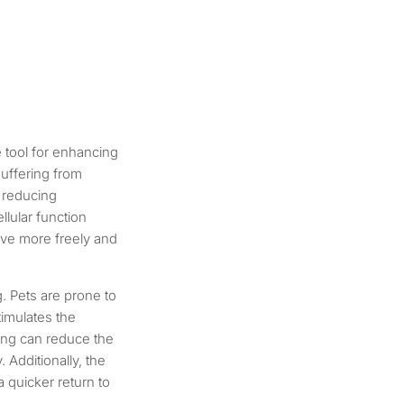
e tool for enhancing
suffering from
y reducing
lular function
ove more freely and
g. Pets are prone to
timulates the
ling can reduce the
 Additionally, the
 quicker return to