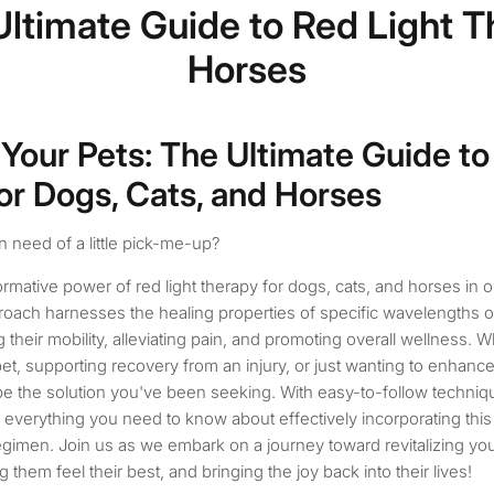
 Ultimate Guide to Red Light T
Horses
 Your Pets: The Ultimate Guide to
or Dogs, Cats, and Horses
in need of a little pick-me-up?
rmative power of red light therapy for dogs, cats, and horses in o
roach harnesses the healing properties of specific wavelengths of
 their mobility, alleviating pain, and promoting overall wellness. 
et, supporting recovery from an injury, or just wanting to enhance th
 be the solution you've been seeking. With easy-to-follow techniq
 everything you need to know about effectively incorporating this 
regimen. Join us as we embark on a journey toward revitalizing yo
them feel their best, and bringing the joy back into their lives!