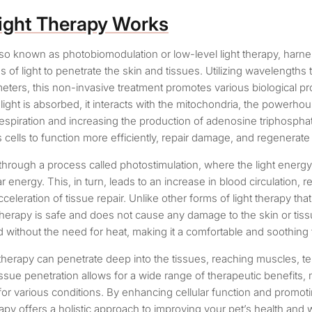
ight Therapy Works
also known as photobiomodulation or low-level light therapy, harn
 of light to penetrate the skin and tissues. Utilizing wavelengths
ers, this non-invasive treatment promotes various biological pr
light is absorbed, it interacts with the mitochondria, the powerhous
respiration and increasing the production of adenosine triphospha
cells to function more efficiently, repair damage, and regenerate
hrough a process called photostimulation, where the light energy
r energy. This, in turn, leads to an increase in blood circulation, r
celeration of tissue repair. Unlike other forms of light therapy that
t therapy is safe and does not cause any damage to the skin or tiss
d without the need for heat, making it a comfortable and soothing 
 therapy can penetrate deep into the tissues, reaching muscles, 
ssue penetration allows for a wide range of therapeutic benefits, 
 for various conditions. By enhancing cellular function and promot
erapy offers a holistic approach to improving your pet’s health and 