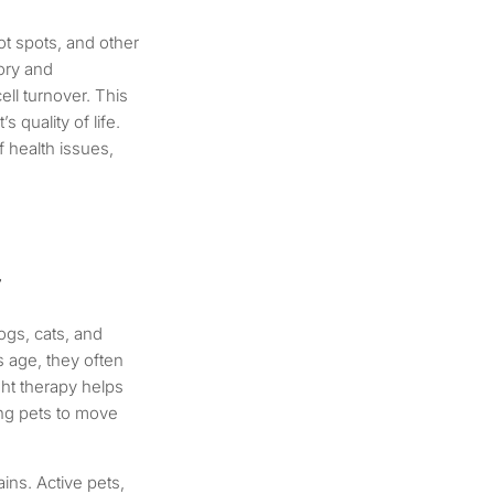
ot spots, and other
tory and
ell turnover. This
 quality of life.
f health issues,
y
dogs, cats, and
s age, they often
ight therapy helps
wing pets to move
rains. Active pets,