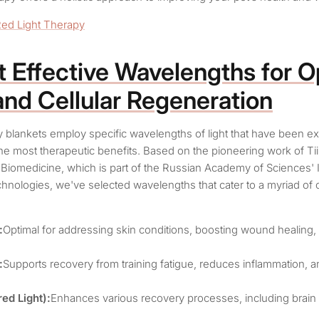
Red Light Therapy
 Effective Wavelengths
for O
and Cellular Regeneration
py blankets employ specific wavelengths of light that have been ex
the most therapeutic benefits. Based on the pioneering work of Tii
 Biomedicine, which is part of the Russian Academy of Sciences' I
hnologies, we've selected wavelengths that cater to a myriad of 
:
Optimal for addressing skin conditions, boosting wound healing
:
Supports recovery from training fatigue, reduces inflammation,
ed Light):
Enhances various recovery processes, including brain