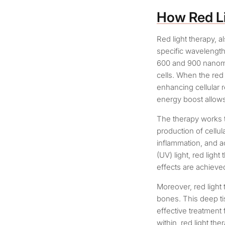
How Red L
Red light therapy, 
specific wavelengths
600 and 900 nanomet
cells. When the red 
enhancing cellular 
energy boost allows 
The therapy works t
production of cellula
inflammation, and ac
(UV) light, red ligh
effects are achieve
Moreover, red light
bones. This deep ti
effective treatment
within, red light th