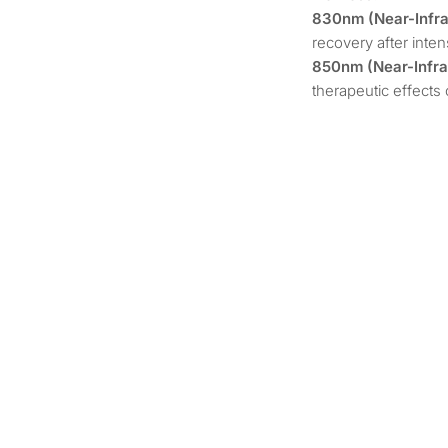
830nm (Near-Infrar
recovery after intens
850nm (Near-Infrar
therapeutic effects 