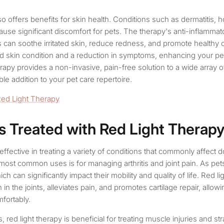
so offers benefits for skin health. Conditions such as dermatitis, h
 cause significant discomfort for pets. The therapy's anti-inflamma
 can soothe irritated skin, reduce redness, and promote healthy c
 skin condition and a reduction in symptoms, enhancing your pet’s
herapy provides a non-invasive, pain-free solution to a wide array o
ble addition to your pet care repertoire.
Red Light Therapy
s Treated with Red Light Therap
 effective in treating a variety of conditions that commonly affect 
most common uses is for managing arthritis and joint pain. As pet
ich can significantly impact their mobility and quality of life. Red l
in the joints, alleviates pain, and promotes cartilage repair, allo
fortably.
tis, red light therapy is beneficial for treating muscle injuries and st