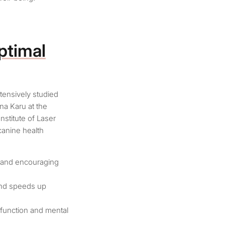
ptimal
tensively studied
na Karu at the
nstitute of Laser
canine health
, and encouraging
 and speeds up
 function and mental