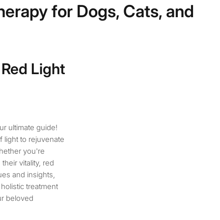
herapy for Dogs, Cats, and
 Red Light
ur ultimate guide!
 light to rejuvenate
Whether you're
eir vitality, red
ues and insights,
holistic treatment
ur beloved