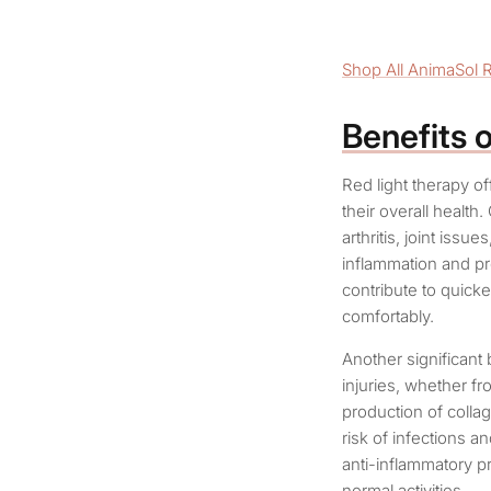
Shop All AnimaSol 
Benefits 
Red light therapy of
their overall health
arthritis, joint issu
inflammation and pr
contribute to quick
comfortably.
Another significant 
injuries, whether fr
production of collag
risk of infections a
anti-inflammatory pr
normal activities.