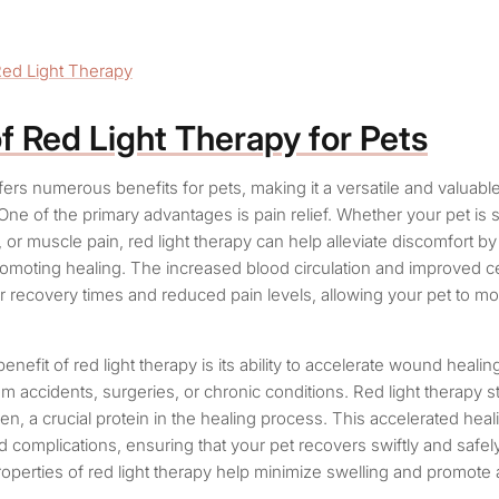
Red Light Therapy
of Red Light Therapy for Pets
fers numerous benefits for pets, making it a versatile and valuabl
. One of the primary advantages is pain relief. Whether your pet is 
es, or muscle pain, red light therapy can help alleviate discomfort b
omoting healing. The increased blood circulation and improved cel
er recovery times and reduced pain levels, allowing your pet to m
benefit of red light therapy is its ability to accelerate wound healin
om accidents, surgeries, or chronic conditions. Red light therapy s
en, a crucial protein in the healing process. This accelerated hea
nd complications, ensuring that your pet recovers swiftly and safely.
operties of red light therapy help minimize swelling and promote a