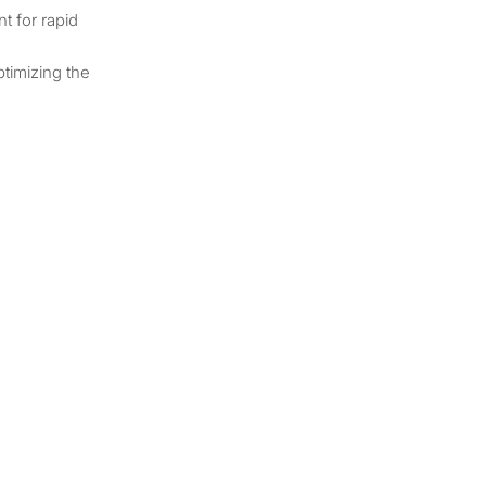
t for rapid
ptimizing the