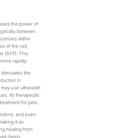
esses the power of
 typically between
ocesses within
e of the cell,
te (ATP). This
 more rapidly.
 stimulates the
eduction in
 may use ultraviolet
ues. Its therapeutic
treatment for pets.
tendons, and even
making it an
ing healing from
well-being.