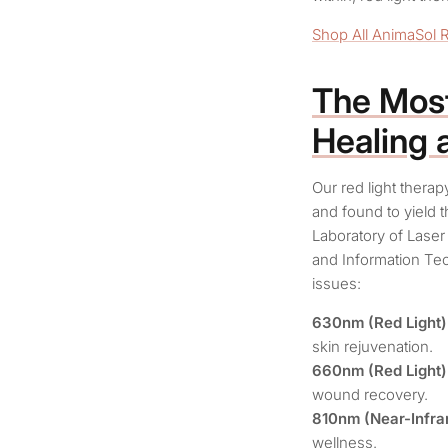
Shop All AnimaSol 
The Most
Healing 
Our red light thera
and found to yield 
Laboratory of Laser
and Information Tec
issues:
630nm (Red Light)
skin rejuvenation.
660nm (Red Light)
wound recovery.
810nm (Near-Infrar
wellness.