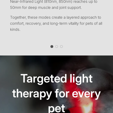
Near-Infrared Light (810nm, 850nm) reaches up to
50mm for deep muscle and joint support.
Together, these modes create a layered approach to
comfort, recovery, and long-term vitality for pets of all
kinds.
Targeted light
therapy for every
pet