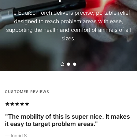
The EquiSol Torch delivers precise, portable relief
designed to reach problem areas with ease,
supporting the health and comfort of animals of all
sizes.
Load slide 1 of 3
Load slide 2 of 3
Load slide 3 of 3
CUSTOMER REVIEWS
“I love the different light options on here,
and how I can use it on all of my pets
comfortably!”