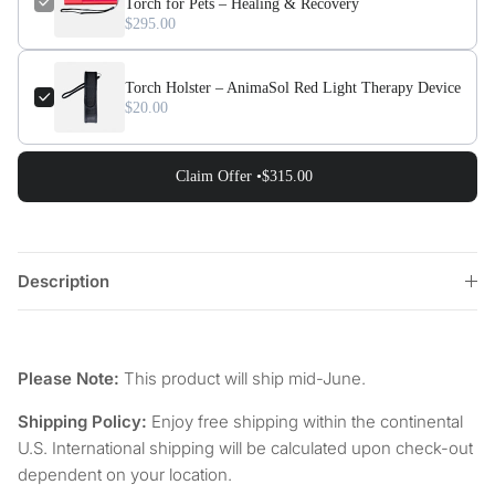
Torch for Pets – Healing & Recovery
$295.00
Torch Holster – AnimaSol Red Light Therapy Device
$20.00
Claim Offer •
$315.00
Description
Please Note:
This product will ship mid-June.
Shipping Policy:
Enjoy free shipping within the continental
U.S. International shipping will be calculated upon check-out
dependent on your location.