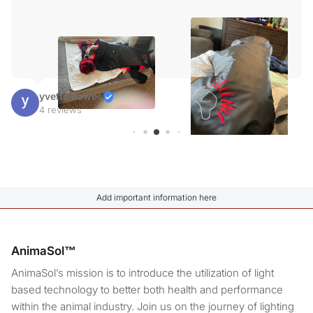
yvette dawes
4 reviews
Add important information here
AnimaSol™
AnimaSol’s mission is to introduce the utilization of light
based technology to better both health and performance
within the animal industry. Join us on the journey of lighting