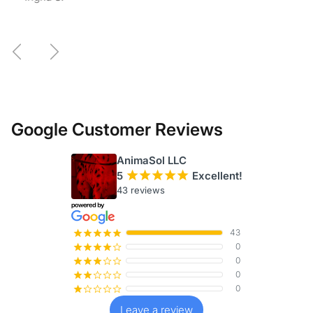
— Madison M.
Previous
Next
Google Customer Reviews
AnimaSol LLC
5
¡
¡
¡
¡
¡
Excellent!
43 reviews
43
¡
¡
¡
¡
¡
0
¡
¡
¡
¡
¢
0
¡
¡
¡
¢
¢
0
¡
¡
¢
¢
¢
0
¡
¢
¢
¢
¢
Leave a review