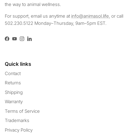
the way to animal wellness.
For support, email us anytime at
info@animasol.life
, or call
502.230.5122 Monday–Thursday, 9am–5pm EST.
Facebook
YouTube
Instagram
LinkedIn
Quick links
Contact
Returns
Shipping
Warranty
Terms of Service
Trademarks
Privacy Policy