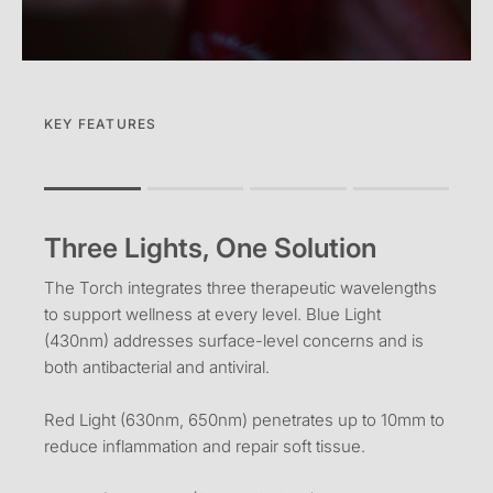
KEY FEATURES
Rating of 1 means .
Rating of 4 means .
Three Lights, One Solution
The rating of this product for "" is 1.
The Torch integrates three therapeutic wavelengths
to support wellness at every level. Blue Light
(430nm) addresses surface-level concerns and is
both antibacterial and antiviral.
Red Light (630nm, 650nm) penetrates up to 10mm to
reduce inflammation and repair soft tissue.