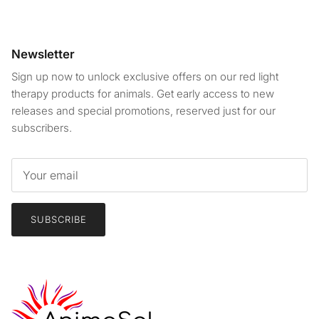
Newsletter
Sign up now to unlock exclusive offers on our red light
therapy products for animals. Get early access to new
releases and special promotions, reserved just for our
subscribers.
SUBSCRIBE