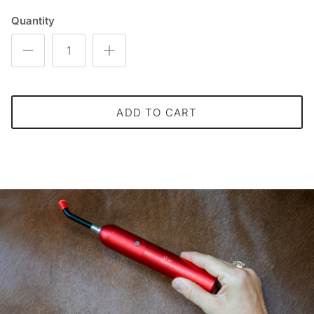
Quantity
ADD TO CART