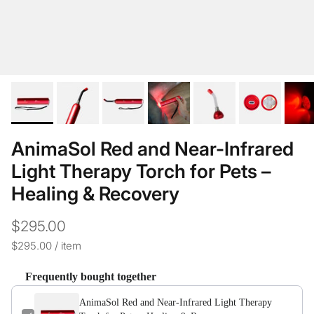
AnimaSol Red and Near-Infrared
Light Therapy Torch for Pets –
Healing & Recovery
$295.00
Unit price
$295.00
/
item
Frequently bought together
AnimaSol Red and Near-Infrared Light Therapy