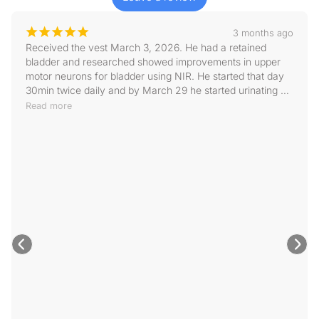
¡
¡
¡
¡
¡
3 months ago
Received the vest March 3, 2026. He had a retained 
bladder and researched showed improvements in upper 
motor neurons for bladder using NIR. He started that day 
30min twice daily and by March 29 he started urinating 
some on his own(still needing help with expressing it) . 
Read more
April 07, he was going on his own more and now only 
check every other day to make sure he is emptying 
bladder. It is one of the best purchase I’ve made in helping 
Rocky with his IVDD road to recovery!! Highly recommend 
and Jackie was great responding to emails. Size does run 
big if that matters to anyone.