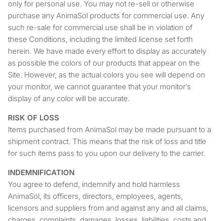
only for personal use. You may not re-sell or otherwise
purchase any AnimaSol products for commercial use. Any
such re-sale for commercial use shall be in violation of
these Conditions, including the limited license set forth
herein. We have made every effort to display as accurately
as possible the colors of our products that appear on the
Site. However, as the actual colors you see will depend on
your monitor, we cannot guarantee that your monitor’s
display of any color will be accurate.
RISK OF LOSS
Items purchased from AnimaSol may be made pursuant to a
shipment contract. This means that the risk of loss and title
for such items pass to you upon our delivery to the carrier.
INDEMNIFICATION
You agree to defend, indemnify and hold harmless
AnimaSol, its officers, directors, employees, agents,
licensors and suppliers from and against any and all claims,
charges, complaints, damages, losses, liabilities, costs and