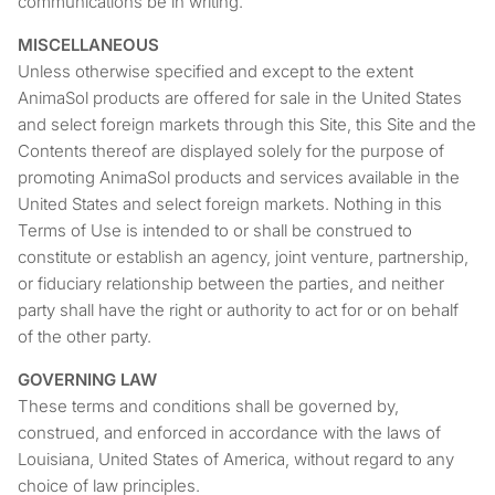
communications be in writing.
MISCELLANEOUS
Unless otherwise specified and except to the extent
AnimaSol products are offered for sale in the United States
and select foreign markets through this Site, this Site and the
Contents thereof are displayed solely for the purpose of
promoting AnimaSol products and services available in the
United States and select foreign markets. Nothing in this
Terms of Use is intended to or shall be construed to
constitute or establish an agency, joint venture, partnership,
or fiduciary relationship between the parties, and neither
party shall have the right or authority to act for or on behalf
of the other party.
GOVERNING LAW
These terms and conditions shall be governed by,
construed, and enforced in accordance with the laws of
Louisiana, United States of America, without regard to any
choice of law principles.