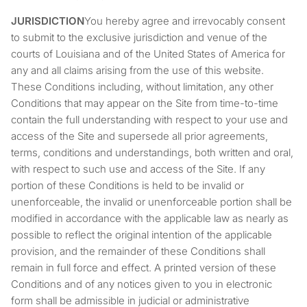
JURISDICTION
You hereby agree and irrevocably consent
to submit to the exclusive jurisdiction and venue of the
courts of Louisiana and of the United States of America for
any and all claims arising from the use of this website.
These Conditions including, without limitation, any other
Conditions that may appear on the Site from time-to-time
contain the full understanding with respect to your use and
access of the Site and supersede all prior agreements,
terms, conditions and understandings, both written and oral,
with respect to such use and access of the Site. If any
portion of these Conditions is held to be invalid or
unenforceable, the invalid or unenforceable portion shall be
modified in accordance with the applicable law as nearly as
possible to reflect the original intention of the applicable
provision, and the remainder of these Conditions shall
remain in full force and effect. A printed version of these
Conditions and of any notices given to you in electronic
form shall be admissible in judicial or administrative