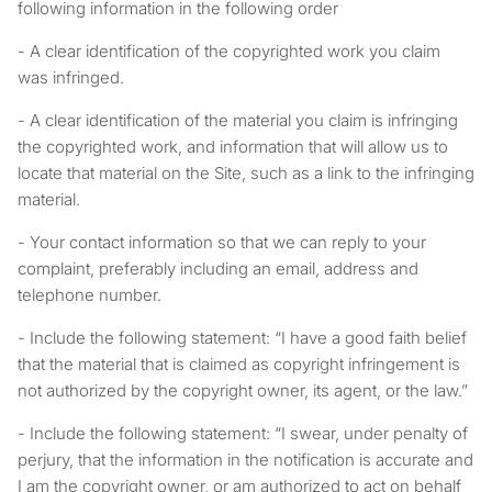
following information in the following order
- A clear identification of the copyrighted work you claim
was infringed.
- A clear identification of the material you claim is infringing
the copyrighted work, and information that will allow us to
locate that material on the Site, such as a link to the infringing
material.
- Your contact information so that we can reply to your
complaint, preferably including an email, address and
telephone number.
- Include the following statement: “I have a good faith belief
that the material that is claimed as copyright infringement is
not authorized by the copyright owner, its agent, or the law.”
- Include the following statement: “I swear, under penalty of
perjury, that the information in the notification is accurate and
I am the copyright owner, or am authorized to act on behalf