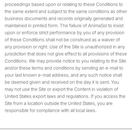
proceedings based upon or relating to these Conditions to
the same extent and subject to the same conditions as other
business documents and records originally generated and
maintained in printed form. The failure of AnimaSol to insist
upon or enforce strict performance by you of any provision
of these Conditions shall not be construed as a waiver of
any provision or right. Use of the Site is unauthorized in any
jurisdiction that does not give effect to all provisions of these
Conditions. We may provide notice to you relating to the Site
and/or these terms and conditions by sending an e-mail to
your last known e-mail address, and any such notice shall
be deemed given and received on the day it is sent. You
may not use the Site or export the Content in violation of
United States export laws and regulations. If you access the
Site from a location outside the United States, you are
responsible for compliance with all local laws.