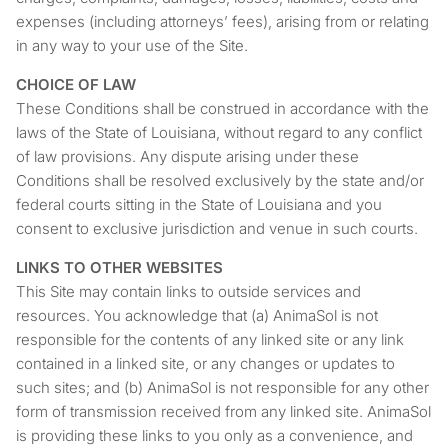
expenses (including attorneys’ fees), arising from or relating
in any way to your use of the Site.
CHOICE OF LAW
These Conditions shall be construed in accordance with the
laws of the State of Louisiana, without regard to any conflict
of law provisions. Any dispute arising under these
Conditions shall be resolved exclusively by the state and/or
federal courts sitting in the State of Louisiana and you
consent to exclusive jurisdiction and venue in such courts.
LINKS TO OTHER WEBSITES
This Site may contain links to outside services and
resources. You acknowledge that (a) AnimaSol is not
responsible for the contents of any linked site or any link
contained in a linked site, or any changes or updates to
such sites; and (b) AnimaSol is not responsible for any other
form of transmission received from any linked site. AnimaSol
is providing these links to you only as a convenience, and