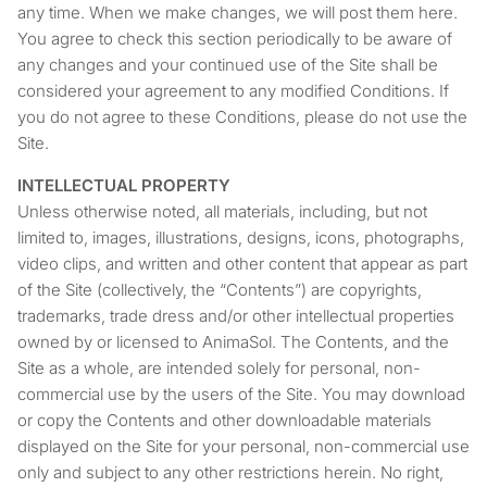
any time. When we make changes, we will post them here.
You agree to check this section periodically to be aware of
any changes and your continued use of the Site shall be
considered your agreement to any modified Conditions. If
you do not agree to these Conditions, please do not use the
Site.
INTELLECTUAL PROPERTY
Unless otherwise noted, all materials, including, but not
limited to, images, illustrations, designs, icons, photographs,
video clips, and written and other content that appear as part
of the Site (collectively, the “Contents”) are copyrights,
trademarks, trade dress and/or other intellectual properties
owned by or licensed to AnimaSol. The Contents, and the
Site as a whole, are intended solely for personal, non-
commercial use by the users of the Site. You may download
or copy the Contents and other downloadable materials
displayed on the Site for your personal, non-commercial use
only and subject to any other restrictions herein. No right,