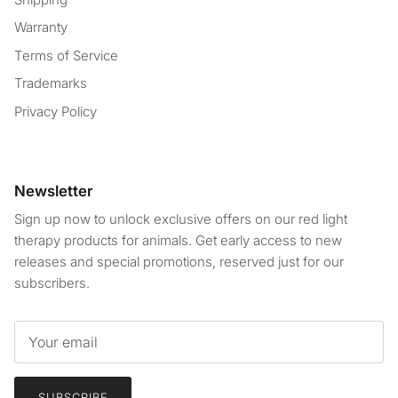
Warranty
Terms of Service
Trademarks
Privacy Policy
Newsletter
Sign up now to unlock exclusive offers on our red light
therapy products for animals. Get early access to new
releases and special promotions, reserved just for our
subscribers.
SUBSCRIBE