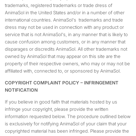
trademarks, registered trademarks or trade dress of
AnimaSol in the United States and/or in a number of other
international countries. AnimaSol's trademarks and trade
dress may not be used in connection with any product or
service that is not AnimaSol's, in any manner that is likely to
cause confusion among customers, or in any manner that
disparages or discredits AnimaSol. All other trademarks not
owned by AnimaSol that may appear on this site are the
property of their respective owners, who may or may not be
affiliated with, connected to, or sponsored by AnimaSol.
COPYRIGHT COMPLAINT POLICY – INFRINGEMENT
NOTIFICATION
If you believe in good faith that materials hosted by us
infringe your copyright, please provide the written
information requested below. The procedure outlined below
is exclusively for notifying AnimaSol of your claim that your
copyrighted material has been infringed. Please provide the