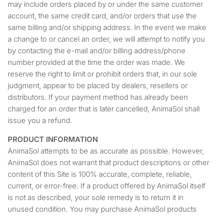
may include orders placed by or under the same customer
account, the same credit card, and/or orders that use the
same billing and/or shipping address. In the event we make
a change to or cancel an order, we will attempt to notify you
by contacting the e-mail and/or billing address/phone
number provided at the time the order was made. We
reserve the right to limit or prohibit orders that, in our sole
judgment, appear to be placed by dealers, resellers or
distributors. If your payment method has already been
charged for an order that is later cancelled, AnimaSol shall
issue you a refund.
PRODUCT INFORMATION
AnimaSol attempts to be as accurate as possible. However,
AnimaSol does not warrant that product descriptions or other
content of this Site is 100% accurate, complete, reliable,
current, or error-free. If a product offered by AnimaSol itself
is not as described, your sole remedy is to return it in
unused condition. You may purchase AnimaSol products