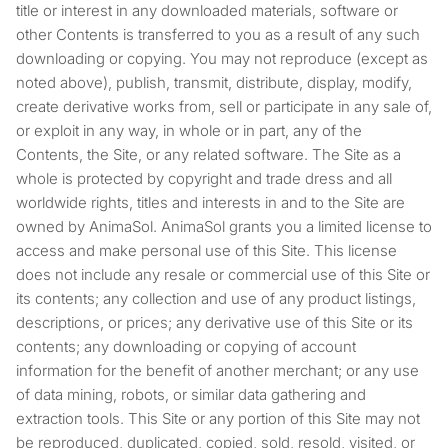
title or interest in any downloaded materials, software or
other Contents is transferred to you as a result of any such
downloading or copying. You may not reproduce (except as
noted above), publish, transmit, distribute, display, modify,
create derivative works from, sell or participate in any sale of,
or exploit in any way, in whole or in part, any of the
Contents, the Site, or any related software. The Site as a
whole is protected by copyright and trade dress and all
worldwide rights, titles and interests in and to the Site are
owned by AnimaSol. AnimaSol grants you a limited license to
access and make personal use of this Site. This license
does not include any resale or commercial use of this Site or
its contents; any collection and use of any product listings,
descriptions, or prices; any derivative use of this Site or its
contents; any downloading or copying of account
information for the benefit of another merchant; or any use
of data mining, robots, or similar data gathering and
extraction tools. This Site or any portion of this Site may not
be reproduced, duplicated, copied, sold, resold, visited, or