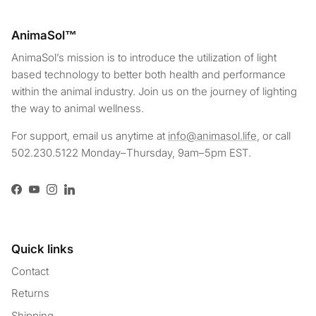
AnimaSol™
AnimaSol’s mission is to introduce the utilization of light
based technology to better both health and performance
within the animal industry. Join us on the journey of lighting
the way to animal wellness.
For support, email us anytime at
info@animasol.life
, or call
502.230.5122 Monday–Thursday, 9am–5pm EST.
Facebook
YouTube
Instagram
LinkedIn
Quick links
Contact
Returns
Shipping