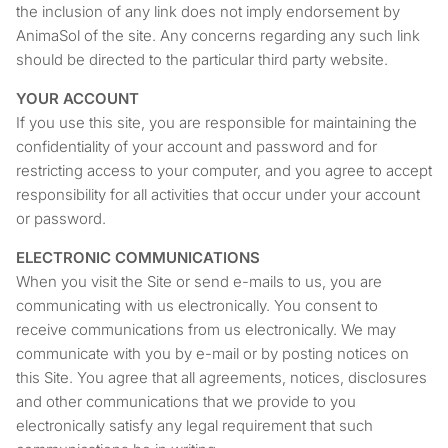
the inclusion of any link does not imply endorsement by
AnimaSol of the site. Any concerns regarding any such link
should be directed to the particular third party website.
YOUR ACCOUNT
If you use this site, you are responsible for maintaining the
confidentiality of your account and password and for
restricting access to your computer, and you agree to accept
responsibility for all activities that occur under your account
or password.
ELECTRONIC COMMUNICATIONS
When you visit the Site or send e-mails to us, you are
communicating with us electronically. You consent to
receive communications from us electronically. We may
communicate with you by e-mail or by posting notices on
this Site. You agree that all agreements, notices, disclosures
and other communications that we provide to you
electronically satisfy any legal requirement that such