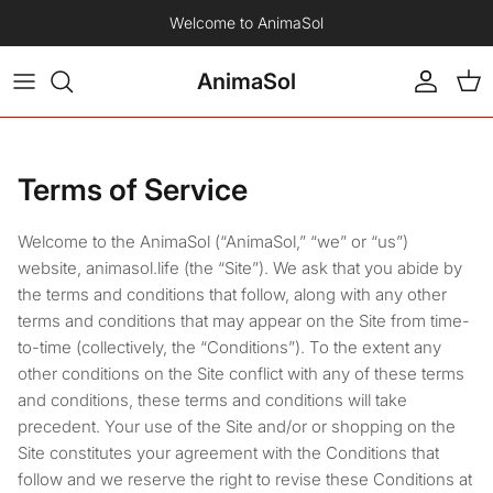
Skip to content
Welcome to AnimaSol
AnimaSol
Account
Car
Terms of Service
Welcome to the AnimaSol (“AnimaSol,” “we” or “us”)
website, animasol.life (the “Site”). We ask that you abide by
the terms and conditions that follow, along with any other
terms and conditions that may appear on the Site from time-
to-time (collectively, the “Conditions”). To the extent any
other conditions on the Site conflict with any of these terms
and conditions, these terms and conditions will take
precedent. Your use of the Site and/or or shopping on the
Site constitutes your agreement with the Conditions that
follow and we reserve the right to revise these Conditions at