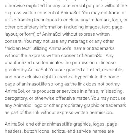
otherwise exploited for any commercial purpose without the
express written consent of AnimaSol. You may not frame or
utilize framing techniques to enclose any trademark, logo, or
other proprietary information (including images, text, page
layout, or form) of AnimaSol without express written
consent. You may not use any meta tags or any other
“hidden text” utilizing AnimaSol's name or trademarks
without the express written consent of AnimaSol. Any
unauthorized use terminates the permission or license
granted by AnimaSol. You are granted a limited, revocable,
and nonexclusive right to create a hyperlink to the home
page of animasol.life so long as the link does not portray
AnimaSol, or its products or services in a false, misleading,
derogatory, or otherwise offensive matter. You may not use
any AnimaSol logo or other proprietary graphic or trademark
as part of the link without express written permission.
AnimaSol and other animasol.life graphics, logos, page
headers, button icons, scripts, and service names are