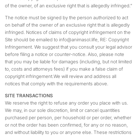
of the owner, of an exclusive right that is allegedly infringed.”
The notice must be signed by the person authorized to act
on behalf of the owner of an exclusive right that is allegedly
infringed. Notices of claims of copyright infringement on the
Site should be emailed to info@animasol.life, RE: Copyright
Infringement. We suggest that you consult your legal advisor
before filing a notice or counter-notice. Also, please note
that you may be liable for damages (including, but not limited
to, costs and attorneys fees) if you make a false claim of
copyright infringement.We will review and address all
notices that comply with the requirements above.
SITE TRANSACTIONS
We reserve the right to refuse any order you place with us.
We may, in our sole discretion, limit or cancel quantities
purchased per person, per household or per order, whether
or not the order has been confirmed, for any or no reason,
and without liability to you or anyone else. These restrictions