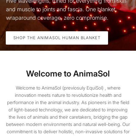
Five wavelengths, tuned for everything from skin
and muscle to joints and fascia. One blanket,
wraparound coverage, zero compromise.
SHOP THE ANIMASOL HUMAN BLANKET
Welcome to AnimaSol
Welcome to AnimaSol (previosuly EquiSol) , where
innovation meets nature to revolutionize health and
performance in the animal industry. As pioneers in the field
of light-based technology, we are dedicated to improving
the lives of animals and their caretakers, bridging the gap
between modern environments and natural well-being. Our
commitment is to deliver holistic, non-invasive solutions for