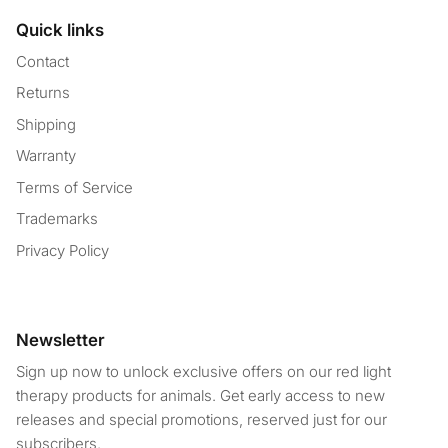
Quick links
Contact
Returns
Shipping
Warranty
Terms of Service
Trademarks
Privacy Policy
Newsletter
Sign up now to unlock exclusive offers on our red light
therapy products for animals. Get early access to new
releases and special promotions, reserved just for our
subscribers.