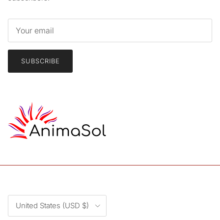
SUBSCRIBE
Country/Region
United States (USD $)