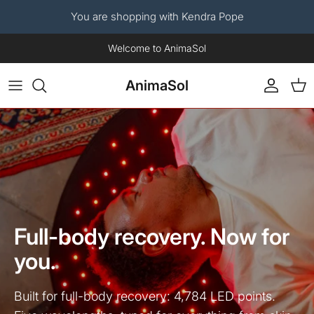
You are shopping with Kendra Pope
Skip to content
Now available: The AnimaSol Human Red Light Therapy Blanket.
AnimaSol
Account
Car
Full-body recovery. Now for
you.
Built for full-body recovery: 4,784 LED points.