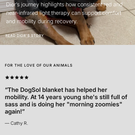
Dior’s journey highlights how consistent red and
near-infrared light therapy can support comfort
and mobility during recovery.
READ DIOR'S STORY
FOR THE LOVE OF OUR ANIMALS
“Annabelle relaxed INSTANTLY. It was so so
cool to see! In her old age it’s hard for her
to get comfortable and she seemed to let
out a sigh of relief.”
— Madison M.