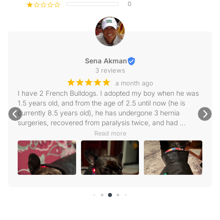
0
¡
¢
¢
¢
¢
Sena Akman
3 reviews
¡
¡
¡
¡
¡
a month ago
I have 2 French Bulldogs. I adopted my boy when he was 
1.5 years old, and from the age of 2.5 until now (he is 
currently 8.5 years old), he has undergone 3 hernia 
surgeries, recovered from paralysis twice, and had 
scoliosis surgery. We apply physical therapy very 
Read more
regularly, and intensely when needed. Very recently, a 
new hernia has formed in the T11-12 region, but our vet 
does not want to operate on it right now. We are keeping 
him on his feet with physical therapy, though he walks 
wobbly because his left leg is a bit weak. As soon as I 
heard about Animasol, I got in touch with them. First of all, 
they were extremely attentive; I received instant replies to 
every message and question I sent, and my questions 