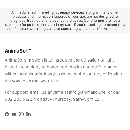
after receiving the product were answered with the same 
sensitivity. I am very satisfied. As I said, I have 2 
Frenchies, and I put the dogsol blanket on both of them. I 
AnimaSol's red infrared light therapy devices, along with any other
products and information featured on our site, are not designed to
haven't had a single problem while putting it on either of 
diagnose, treat, cure, or prevent any disease. Our offerings are not a
them, and they relaxed completely as long as it stayed on 
substitute for professional veterinary care. If you're seeking treatment for a
specific issue, we strongly advise consulting with a qualified veterinarian.
them for 15 minutes. Normally, when I put a t-shirt on my 
girl, she immediately throws herself to the ground and rolls 
around, but this blanket is something legendary—it's like I 
drugged her instantly. We have only just started using it, 
AnimaSol™
but I think I already see a difference, especially in my 
disabled boy. As for my girl, she is very active; even 
AnimaSol’s mission is to introduce the utilization of light
though I eliminate everything that might cause her to jump 
based technology to better both health and performance
and leap, I cannot always prevent it due to her instincts, so 
within the animal industry. Join us on the journey of lighting
I started using it on her early on as well. I can see that it 
the way to animal wellness.
relaxes their muscle spasms and eases their pain during 
the day. Thank you!
For support, email us anytime at
info@animasol.life
, or call
502.230.5122 Monday–Thursday, 9am–5pm EST.
Facebook
YouTube
Instagram
LinkedIn