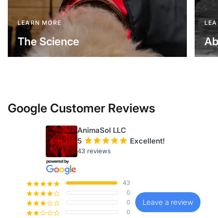
LEARN MORE
LEA
The Science
Ab
Google Customer Reviews
AnimaSol LLC
5
¡
¡
¡
¡
¡
Excellent!
43 reviews
43
¡
¡
¡
¡
¡
0
¡
¡
¡
¡
¢
Leave a review
0
¡
¡
¡
¢
¢
0
¡
¡
¢
¢
¢