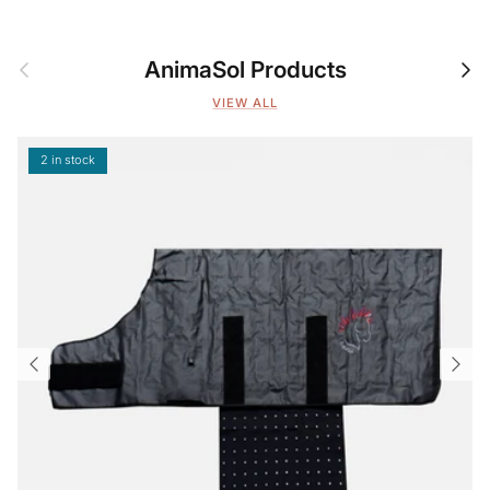
Previous
Nex
AnimaSol Products
VIEW ALL
2 in stock