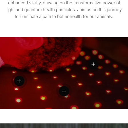
enhanced vitality, drawing on the transformative power of
light and quantum health principles. Join us on this journey
to illuminate a path to better health for our animals.
View details
View details
View details