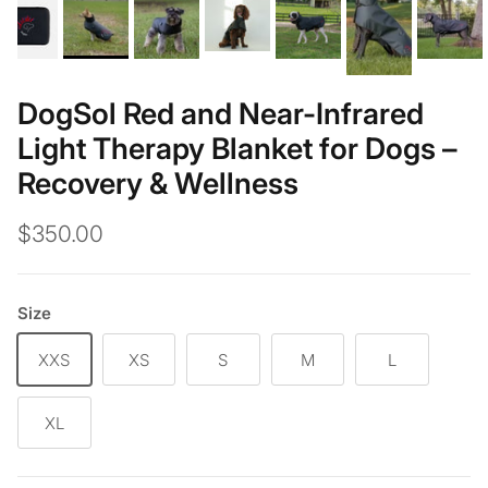
DogSol Red and Near-Infrared
Light Therapy Blanket for Dogs –
Recovery & Wellness
$350.00
Size
XXS
XS
S
M
L
XL