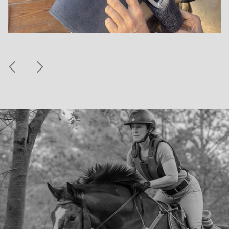
Previous
Next