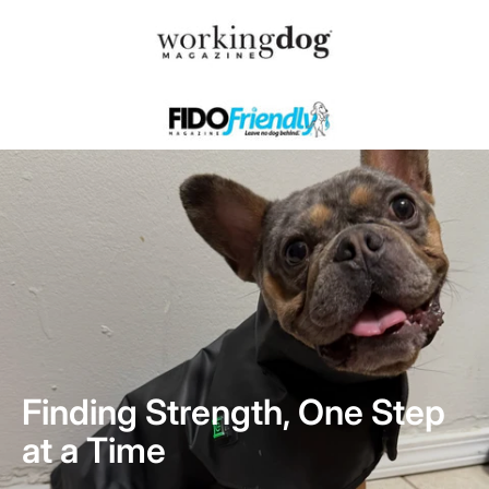
Finding Strength, One Step
at a Time