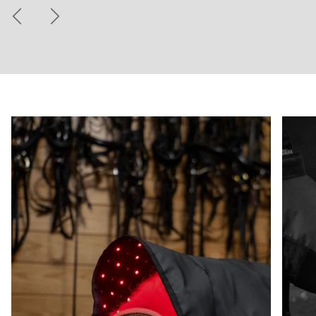
Previous
Next