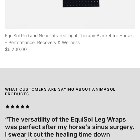
EquiSol Red and Near-Infrared Light Therapy Blanket for Horses
– Performance, Recovery & Wellness
$6,200.00
WHAT CUSTOMERS ARE SAYING ABOUT ANIMASOL
PRODUCTS
“We started using EquiSol after Tré's
accident and we cannot be more grateful to
have access to such an incredible product."