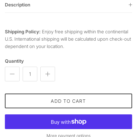
Description
Shipping Policy:
Enjoy free shipping within the continental
U.S. International shipping will be calculated upon check-out
dependent on your location.
Quantity
ADD TO CART
More payment options