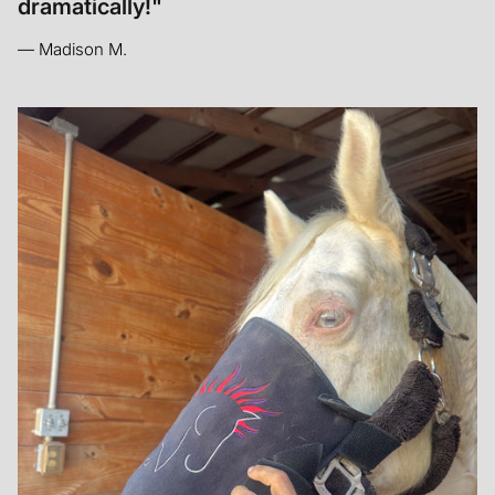
— Mandy W.