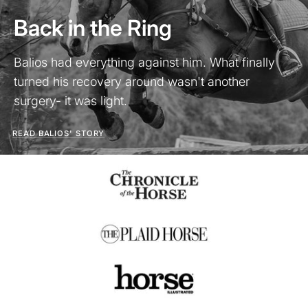
Back in the Ring
Balios had everything against him. What finally
turned his recovery around wasn't another
surgery- it was light.
READ BALIOS' STORY