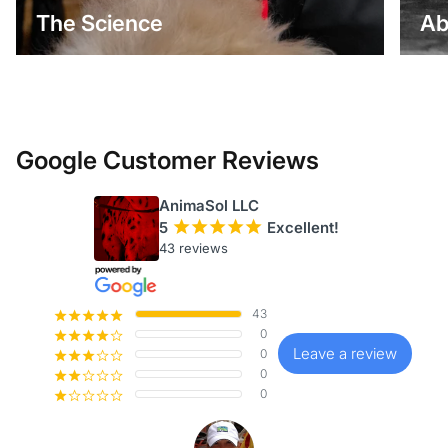
The Science
Ab
Google Customer Reviews
AnimaSol LLC
5
¡
¡
¡
¡
¡
Excellent!
43 reviews
43
¡
¡
¡
¡
¡
0
¡
¡
¡
¡
¢
Leave a review
0
¡
¡
¡
¢
¢
0
¡
¡
¢
¢
¢
0
¡
¢
¢
¢
¢