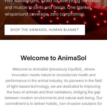
Five wavelengths, tuned for everything from skin
and muscle to joints and fascia. One blanket,
wraparound coverage, zero compromise.
SHOP THE ANIMASOL HUMAN BLANKET
Welcome to AnimaSol
Welcome to AnimaSol (previosuly EquiSol) , where
innovation meets nature to revolutionize health and
performance in the animal industry. As pioneers in the field
of light-based technology, we are dedicated to improving
the lives of animals and their caretakers, bridging the gap
between modern environments and natural well-being. Our
commitment is to deliver holistic, non-invasive solutions for