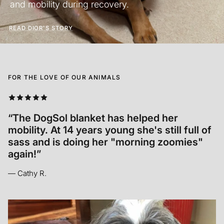
and mobility during recovery.
READ DIOR'S STORY
FOR THE LOVE OF OUR ANIMALS
“Annabelle relaxed INSTANTLY. It was so so
cool to see! In her old age it’s hard for her
to get comfortable and she seemed to let
out a sigh of relief.”
— Madison M.