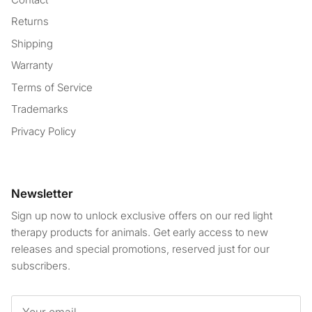
Returns
Shipping
Warranty
Terms of Service
Trademarks
Privacy Policy
Newsletter
Sign up now to unlock exclusive offers on our red light
therapy products for animals. Get early access to new
releases and special promotions, reserved just for our
subscribers.