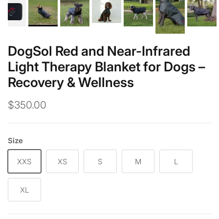
DogSol Red and Near-Infrared
Light Therapy Blanket for Dogs –
Recovery & Wellness
$350.00
Size
XXS
XS
S
M
L
XL