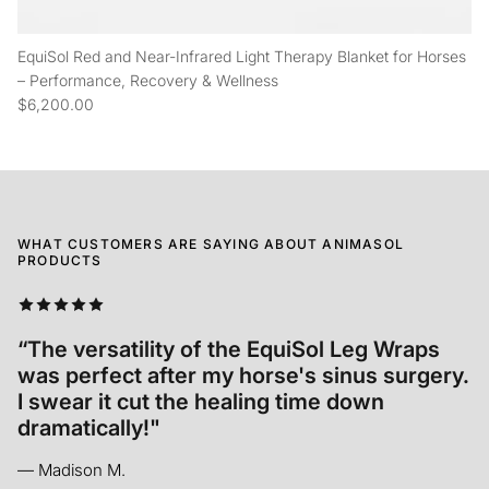
EquiSol Red and Near-Infrared Light Therapy Blanket for Horses
– Performance, Recovery & Wellness
$6,200.00
WHAT CUSTOMERS ARE SAYING ABOUT ANIMASOL
PRODUCTS
“We started using EquiSol after Tré's
accident and we cannot be more grateful to
have access to such an incredible product."
— Mandy W.