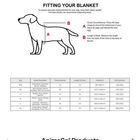
Previous
Nex