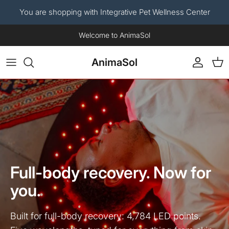
You are shopping with Integrative Pet Wellness Center
Skip to content
Now available: The AnimaSol Human Red Light Therapy Blanket.
AnimaSol
Account
Car
Full-body recovery. Now for
you.
Built for full-body recovery: 4,784 LED points.