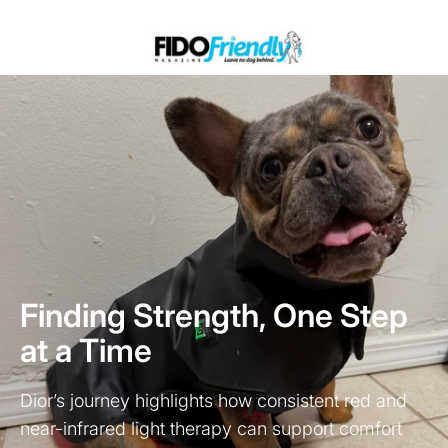
Finding Strength, One Step
at a Time
Dior’s journey highlights how consistent red and
near-infrared light therapy can support comfort