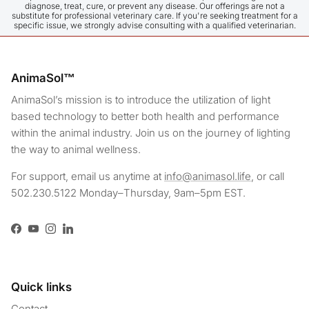
diagnose, treat, cure, or prevent any disease. Our offerings are not a
them, and they relaxed completely as long as it stayed on 
substitute for professional veterinary care. If you're seeking treatment for a
specific issue, we strongly advise consulting with a qualified veterinarian.
them for 15 minutes. Normally, when I put a t-shirt on my 
girl, she immediately throws herself to the ground and rolls 
around, but this blanket is something legendary—it's like I 
drugged her instantly. We have only just started using it, 
AnimaSol™
but I think I already see a difference, especially in my 
disabled boy. As for my girl, she is very active; even 
AnimaSol’s mission is to introduce the utilization of light
though I eliminate everything that might cause her to jump 
based technology to better both health and performance
and leap, I cannot always prevent it due to her instincts, so 
within the animal industry. Join us on the journey of lighting
I started using it on her early on as well. I can see that it 
the way to animal wellness.
relaxes their muscle spasms and eases their pain during 
the day. Thank you!
For support, email us anytime at
info@animasol.life
, or call
502.230.5122 Monday–Thursday, 9am–5pm EST.
Facebook
YouTube
Instagram
LinkedIn
Quick links
Contact