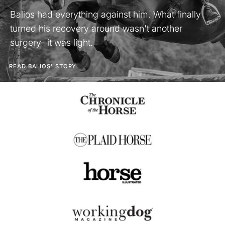
Balios had everything against him. What finally
turned his recovery around wasn't another
surgery- it was light.
READ BALIOS' STORY