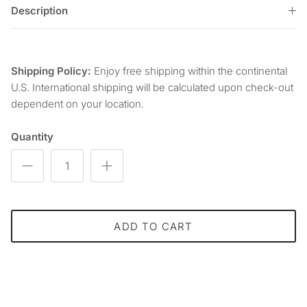
Description
Shipping Policy:
Enjoy free shipping within the continental
U.S. International shipping will be calculated upon check-out
dependent on your location.
Quantity
ADD TO CART