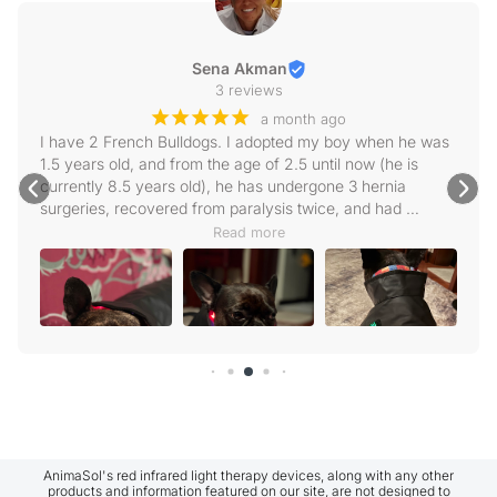
Sena Akman
3 reviews
¡
¡
¡
¡
¡
a month ago
I have 2 French Bulldogs. I adopted my boy when he was 
1.5 years old, and from the age of 2.5 until now (he is 
currently 8.5 years old), he has undergone 3 hernia 
surgeries, recovered from paralysis twice, and had 
scoliosis surgery. We apply physical therapy very 
Read more
regularly, and intensely when needed. Very recently, a 
new hernia has formed in the T11-12 region, but our vet 
does not want to operate on it right now. We are keeping 
him on his feet with physical therapy, though he walks 
wobbly because his left leg is a bit weak. As soon as I 
heard about Animasol, I got in touch with them. First of all, 
they were extremely attentive; I received instant replies to 
every message and question I sent, and my questions 
after receiving the product were answered with the same 
sensitivity. I am very satisfied. As I said, I have 2 
Frenchies, and I put the dogsol blanket on both of them. I 
AnimaSol's red infrared light therapy devices, along with any other
products and information featured on our site, are not designed to
haven't had a single problem while putting it on either of 