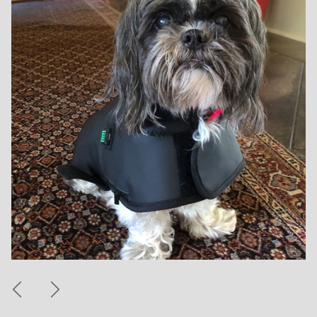
Previous
Next