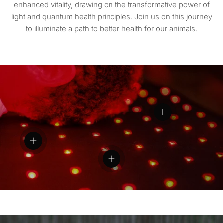
enhanced vitality, drawing on the transformative power of
light and quantum health principles. Join us on this journey
to illuminate a path to better health for our animals.
View details
View details
View details