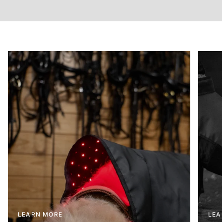
LEARN MORE
LEA