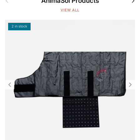
AnimaSol Products
VIEW ALL
2 in stock