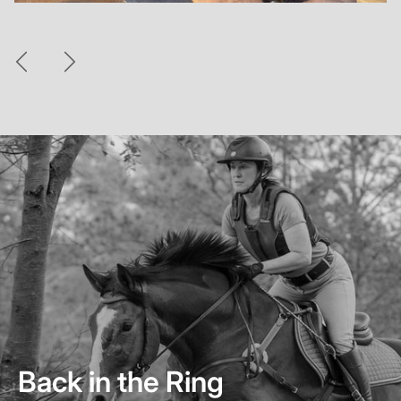
Previous
Next
Back in the Ring