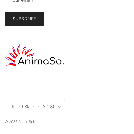
SUBSCRIBE
Country/Region
United States (USD $)
© 2026
AnimaSol
.